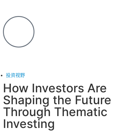
投资视野
How Investors Are
Shaping the Future
Through Thematic
Investing