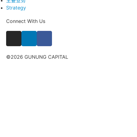
主要业务
Strategy
Connect With Us
©2026 GUNUNG CAPITAL