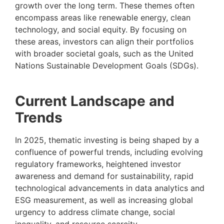
growth over the long term. These themes often
encompass areas like renewable energy, clean
technology, and social equity. By focusing on
these areas, investors can align their portfolios
with broader societal goals, such as the United
Nations Sustainable Development Goals (SDGs).
Current Landscape and
Trends
In 2025, thematic investing is being shaped by a
confluence of powerful trends, including evolving
regulatory frameworks, heightened investor
awareness and demand for sustainability, rapid
technological advancements in data analytics and
ESG measurement, as well as increasing global
urgency to address climate change, social
inequality, and resource scarcity.