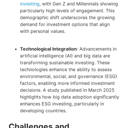
investing
, with Gen Z and Millennials showing
particularly high levels of engagement. This
demographic shift underscores the growing
demand for investment options that align
with personal values.
Technological Integration
: Advancements in
artificial intelligence (AI) and big data are
transforming sustainable investing. These
technologies enhance the ability to assess
environmental, social, and governance (ESG)
factors, enabling more informed investment
decisions. A study published in March 2025
highlights how big data adoption significantly
enhances ESG investing, particularly in
developing countries.
Challenges and