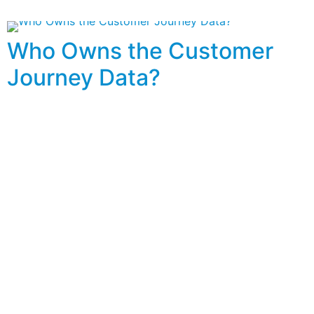
Who Owns the Customer
Journey Data?