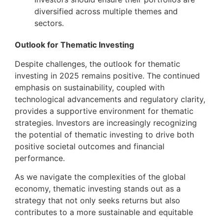
diversified across multiple themes and
sectors.
Outlook for Thematic Investing
Despite challenges, the outlook for thematic
investing in 2025 remains positive. The continued
emphasis on sustainability, coupled with
technological advancements and regulatory clarity,
provides a supportive environment for thematic
strategies. Investors are increasingly recognizing
the potential of thematic investing to drive both
positive societal outcomes and financial
performance.
As we navigate the complexities of the global
economy, thematic investing stands out as a
strategy that not only seeks returns but also
contributes to a more sustainable and equitable