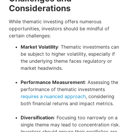
Considerations
While thematic investing offers numerous
opportunities, investors should be mindful of
certain challenges:
Market Volatility
: Thematic investments can
be subject to higher volatility, especially if
the underlying theme faces regulatory or
market headwinds.
Performance Measurement
: Assessing the
performance of thematic investments
requires a nuanced approach
, considering
both financial returns and impact metrics.
Diversification
: Focusing too narrowly on a
single theme may lead to concentration risk.
Investors should ensure their portfolios are