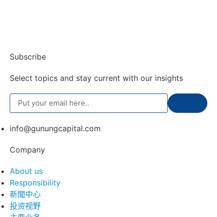
Subscribe
Select topics and stay current with our insights
info@gunungcapital.com
Company
About us
Responsibility
新聞中心
投资视野