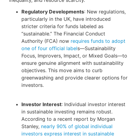
Regulatory Developments
: New regulations,
particularly in the UK, have introduced
stricter criteria for funds labeled as
“sustainable.” The Financial Conduct
Authority (FCA) now
requires funds to adopt
one of four official label
s—Sustainability
Focus, Improvers, Impact, or Mixed Goals—to
ensure genuine alignment with sustainability
objectives. This move aims to curb
greenwashing and provide clearer options for
investors.
Investor Interest
: Individual investor interest
in sustainable investing remains robust.
According to a recent report by Morgan
Stanley,
nearly 90% of global individual
investors express interest in sustainable