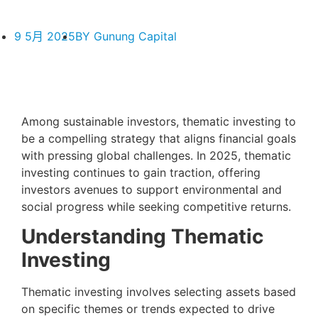
9 5月 2025
BY
Gunung Capital
Among sustainable investors, thematic investing to
be a compelling strategy that aligns financial goals
with pressing global challenges. In 2025, thematic
investing continues to gain traction, offering
investors avenues to support environmental and
social progress while seeking competitive returns.
Understanding Thematic
Investing
Thematic investing involves selecting assets based
on specific themes or trends expected to drive