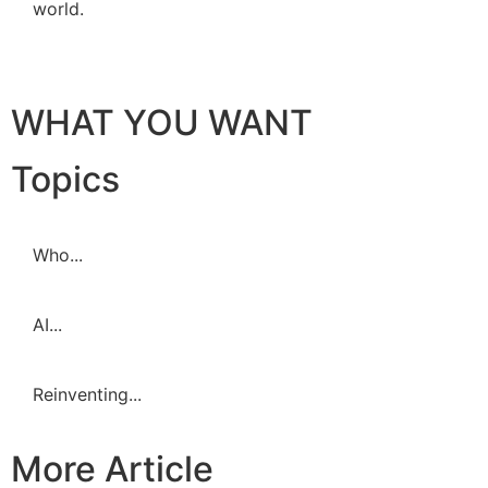
world.
WHAT YOU WANT
Topics
Who...
AI...
Reinventing...
More Article