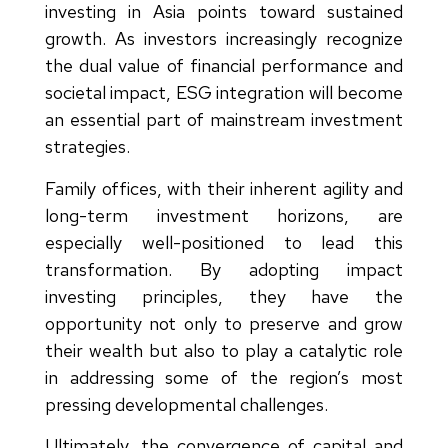
investing in Asia points toward sustained
growth. As investors increasingly recognize
the dual value of financial performance and
societal impact, ESG integration will become
an essential part of mainstream investment
strategies.
Family offices, with their inherent agility and
long-term investment horizons, are
especially well-positioned to lead this
transformation. By adopting impact
investing principles, they have the
opportunity not only to preserve and grow
their wealth but also to play a catalytic role
in addressing some of the region’s most
pressing developmental challenges.
Ultimately, the convergence of capital and