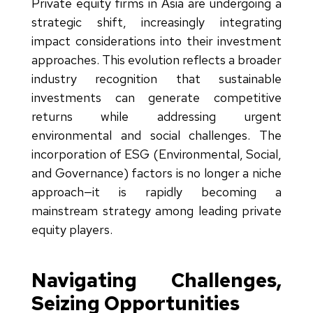
Private equity firms in Asia are undergoing a
strategic shift, increasingly integrating
impact considerations into their investment
approaches. This evolution reflects a broader
industry recognition that sustainable
investments can generate competitive
returns while addressing urgent
environmental and social challenges. The
incorporation of ESG (Environmental, Social,
and Governance) factors is no longer a niche
approach—it is rapidly becoming a
mainstream strategy among leading private
equity players.
Navigating Challenges,
Seizing Opportunities