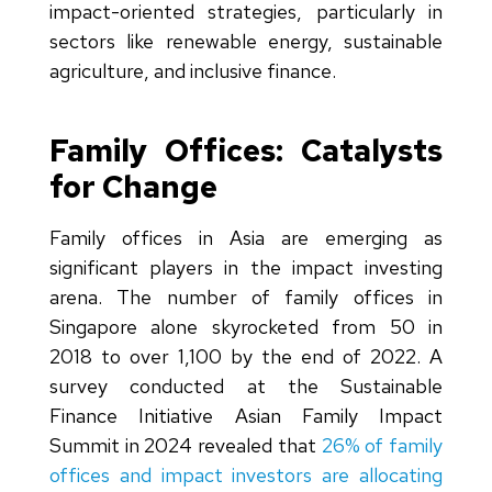
impact-oriented strategies, particularly in
sectors like renewable energy, sustainable
agriculture, and inclusive finance.
Family Offices: Catalysts
for Change
Family offices in Asia are emerging as
significant players in the impact investing
arena. The number of family offices in
Singapore alone skyrocketed from 50 in
2018 to over 1,100 by the end of 2022. A
survey conducted at the Sustainable
Finance Initiative Asian Family Impact
Summit in 2024 revealed that
26% of family
offices and impact investors are allocating