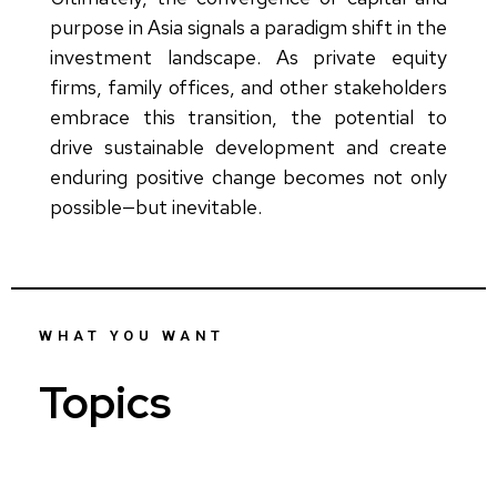
purpose in Asia signals a paradigm shift in the
investment landscape. As private equity
firms, family offices, and other stakeholders
embrace this transition, the potential to
drive sustainable development and create
enduring positive change becomes not only
possible—but inevitable.
WHAT YOU WANT
Topics
Who...