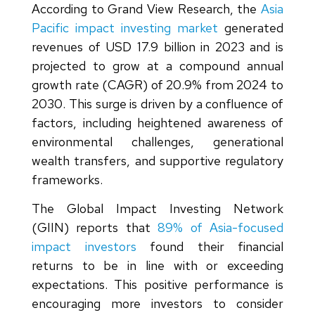
According to Grand View Research, the
Asia
Pacific impact investing market
generated
revenues of USD 17.9 billion in 2023 and is
projected to grow at a compound annual
growth rate (CAGR) of 20.9% from 2024 to
2030. This surge is driven by a confluence of
factors, including heightened awareness of
environmental challenges, generational
wealth transfers, and supportive regulatory
frameworks.
The Global Impact Investing Network
(GIIN) reports that
89% of Asia-focused
impact investors
found their financial
returns to be in line with or exceeding
expectations. This positive performance is
encouraging more investors to consider