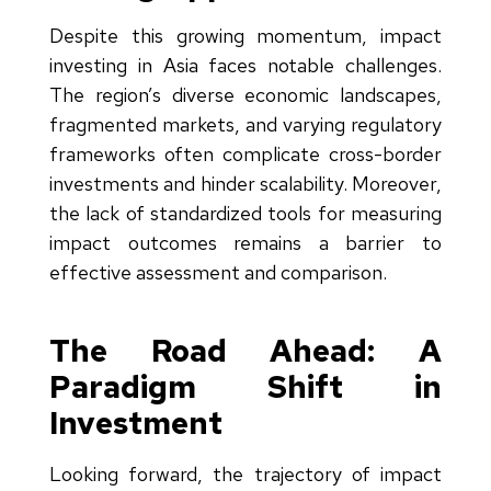
Despite this growing momentum, impact
investing in Asia faces notable challenges.
The region’s diverse economic landscapes,
fragmented markets, and varying regulatory
frameworks often complicate cross-border
investments and hinder scalability. Moreover,
the lack of standardized tools for measuring
impact outcomes remains a barrier to
effective assessment and comparison.
The Road Ahead: A
Paradigm Shift in
Investment
Looking forward, the trajectory of impact