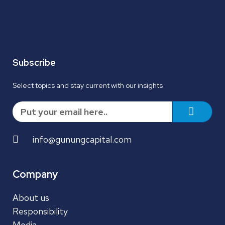
Subscribe
Select topics and stay current with our insights
info@gunungcapital.com
Company
About us
Responsibility
Media