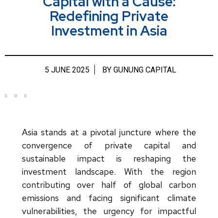
Capital with a Cause:
Redefining Private
Investment in Asia
5 JUNE 2025
BY
GUNUNG CAPITAL
Asia stands at a pivotal juncture where the
convergence of private capital and
sustainable impact is reshaping the
investment landscape. With the region
contributing over half of global carbon
emissions and facing significant climate
vulnerabilities, the urgency for impactful