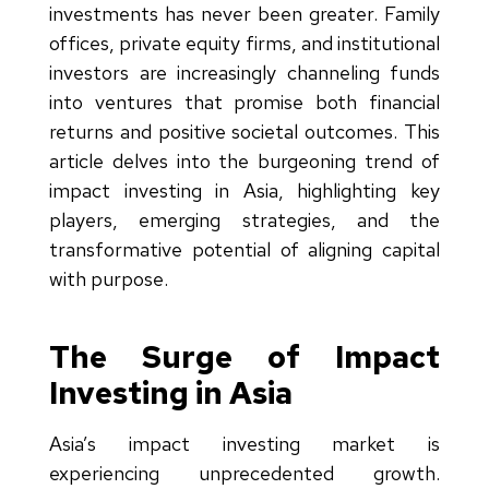
investments has never been greater. Family
offices, private equity firms, and institutional
investors are increasingly channeling funds
into ventures that promise both financial
returns and positive societal outcomes. This
article delves into the burgeoning trend of
impact investing in Asia, highlighting key
players, emerging strategies, and the
transformative potential of aligning capital
with purpose.
The Surge of Impact
Investing in Asia
Asia’s impact investing market is
experiencing unprecedented growth.