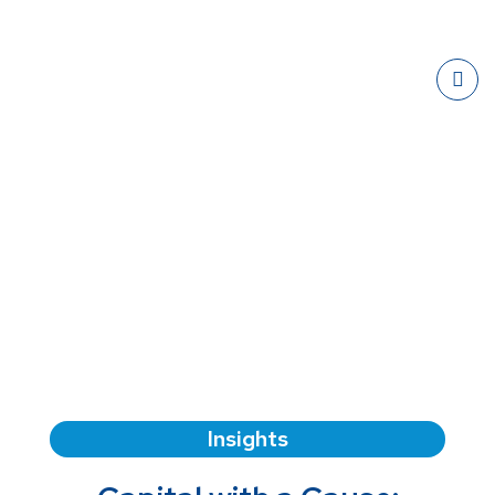
Insights