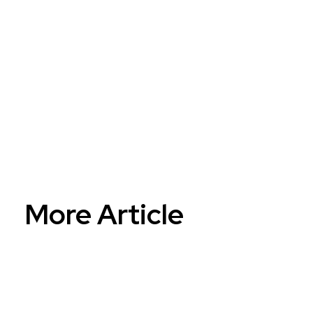
AI...
Reinventing...
More Article