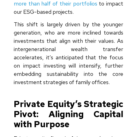
more than half of their portfolios
to impact
our ESG-based projects.
This shift is largely driven by the younger
generation, who are more inclined towards
investments that align with their values. As
intergenerational wealth transfer
accelerates, it’s anticipated that the focus
on impact investing will intensify, further
embedding sustainability into the core
investment strategies of family offices.
Private Equity’s Strategic
Pivot: Aligning Capital
with Purpose