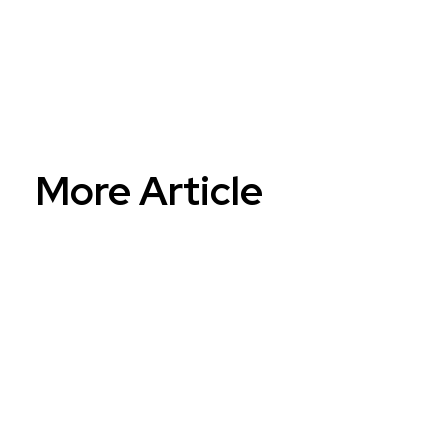
Reinventing...
More Article