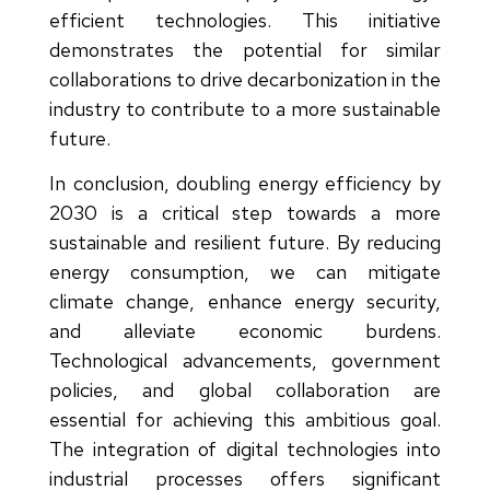
efficient technologies. This initiative
demonstrates the potential for similar
collaborations to drive decarbonization in the
industry to contribute to a more sustainable
future.
In conclusion, doubling energy efficiency by
2030 is a critical step towards a more
sustainable and resilient future. By reducing
energy consumption, we can mitigate
climate change, enhance energy security,
and alleviate economic burdens.
Technological advancements, government
policies, and global collaboration are
essential for achieving this ambitious goal.
The integration of digital technologies into
industrial processes offers significant