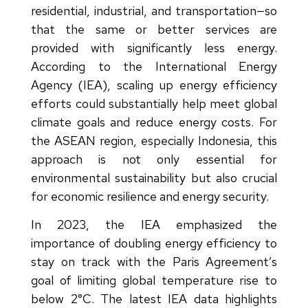
residential, industrial, and transportation—so
that the same or better services are
provided with significantly less energy.
According to the International Energy
Agency (IEA), scaling up energy efficiency
efforts could substantially help meet global
climate goals and reduce energy costs. For
the ASEAN region, especially Indonesia, this
approach is not only essential for
environmental sustainability but also crucial
for economic resilience and energy security.
In 2023, the IEA emphasized the
importance of doubling energy efficiency to
stay on track with the Paris Agreement’s
goal of limiting global temperature rise to
below 2°C. The latest IEA data highlights