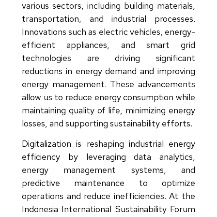
various sectors, including building materials,
transportation, and industrial processes.
Innovations such as electric vehicles, energy-
efficient appliances, and smart grid
technologies are driving significant
reductions in energy demand and improving
energy management. These advancements
allow us to reduce energy consumption while
maintaining quality of life, minimizing energy
losses, and supporting sustainability efforts.
Digitalization is reshaping industrial energy
efficiency by leveraging data analytics,
energy management systems, and
predictive maintenance to optimize
operations and reduce inefficiencies. At the
Indonesia International Sustainability Forum