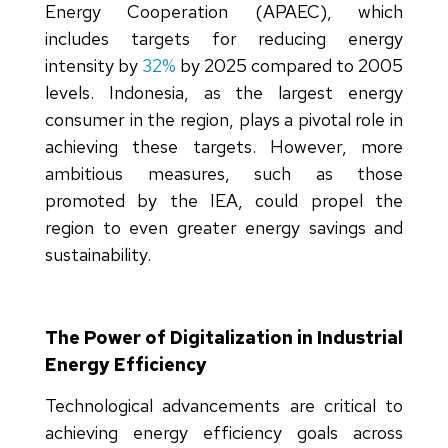
Energy Cooperation (APAEC), which
includes targets for reducing energy
intensity by
32%
by 2025 compared to 2005
levels. Indonesia, as the largest energy
consumer in the region, plays a pivotal role in
achieving these targets. However, more
ambitious measures, such as those
promoted by the IEA, could propel the
region to even greater energy savings and
sustainability.
The Power of Digitalization in Industrial
Energy Efficiency
Technological advancements are critical to
achieving energy efficiency goals across