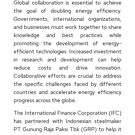
Global collaboration is essential to achieve
the goal of doubling energy efficiency.
Governments, international organizations,
and businesses must work together to share
knowledge and best practices while
promoting the development of energy-
efficient technologies. Increased investment
in research and development can help
reduce costs and drive innovation.
Collaborative efforts are crucial to address
the specific challenges faced by different
countries and accelerate energy efficiency
progress across the globe.
The International Finance Corporation (IFC)
has partnered with Indonesian steelmaker
PT Gunung Raja Paksi Tbk (GRP) to help it