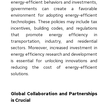
energy-efficient behaviors and investments,
governments can create a favorable
environment for adopting energy-efficient
technologies. These policies may include tax
incentives, building codes, and regulations
that promote energy efficiency in
transportation, industry, and residential
sectors. Moreover, increased investment in
energy efficiency research and development
is essential for unlocking innovations and
reducing the cost of energy-efficient
solutions.
Global Collaboration and Partnerships
is Crucial