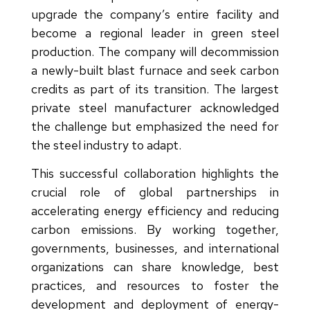
upgrade the company’s entire facility and
become a regional leader in green steel
production. The company will decommission
a newly-built blast furnace and seek carbon
credits as part of its transition. The largest
private steel manufacturer acknowledged
the challenge but emphasized the need for
the steel industry to adapt.
This successful collaboration highlights the
crucial role of global partnerships in
accelerating energy efficiency and reducing
carbon emissions. By working together,
governments, businesses, and international
organizations can share knowledge, best
practices, and resources to foster the
development and deployment of energy-