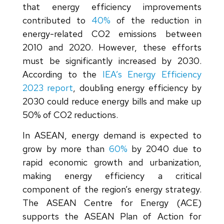
that energy efficiency improvements
contributed to
40%
of the reduction in
energy-related CO2 emissions between
2010 and 2020. However, these efforts
must be significantly increased by 2030.
According to the
IEA’s Energy Efficiency
2023 report
, doubling energy efficiency by
2030 could reduce energy bills and make up
50% of CO2 reductions.
In ASEAN, energy demand is expected to
grow by more than
60%
by 2040 due to
rapid economic growth and urbanization,
making energy efficiency a critical
component of the region’s energy strategy.
The ASEAN Centre for Energy (ACE)
supports the ASEAN Plan of Action for