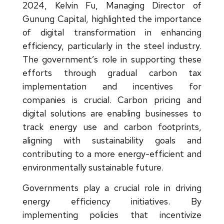
2024, Kelvin Fu, Managing Director of
Gunung Capital, highlighted the importance
of digital transformation in enhancing
efficiency, particularly in the steel industry.
The government’s role in supporting these
efforts through gradual carbon tax
implementation and incentives for
companies is crucial. Carbon pricing and
digital solutions are enabling businesses to
track energy use and carbon footprints,
aligning with sustainability goals and
contributing to a more energy-efficient and
environmentally sustainable future.
Governments play a crucial role in driving
energy efficiency initiatives. By
implementing policies that incentivize