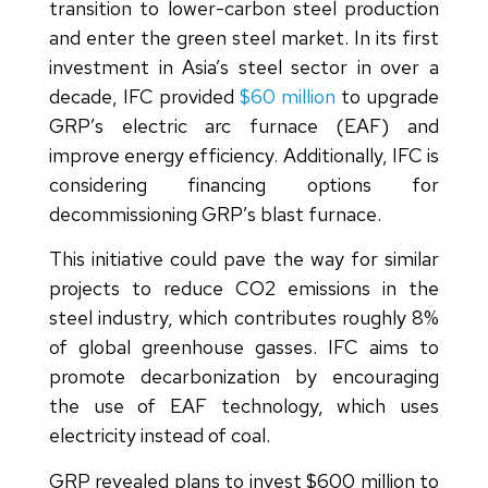
transition to lower-carbon steel production
and enter the green steel market. In its first
investment in Asia’s steel sector in over a
decade, IFC provided
$60 million
to upgrade
GRP’s electric arc furnace (EAF) and
improve energy efficiency. Additionally, IFC is
considering financing options for
decommissioning GRP’s blast furnace.
This initiative could pave the way for similar
projects to reduce CO2 emissions in the
steel industry, which contributes roughly 8%
of global greenhouse gasses. IFC aims to
promote decarbonization by encouraging
the use of EAF technology, which uses
electricity instead of coal.
GRP revealed plans to invest $600 million to