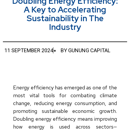
Doubling Energy Efficiency:
A Key to Accelerating
Sustainability in The
Industry
11 SEPTEMBER 2024
BY
GUNUNG CAPITAL
Energy efficiency has emerged as one of the
most vital tools for combating climate
change, reducing energy consumption, and
promoting sustainable economic growth.
Doubling energy efficiency means improving
how energy is used across sectors—