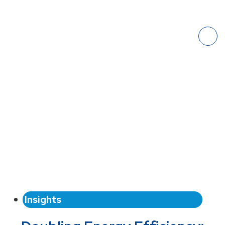
Insights