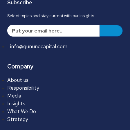
Subscribe
Select topics and stay current with our insights
info@gunungcapital.com
Company
About us
Responsibility
Media
Insights
What We Do
Strategy