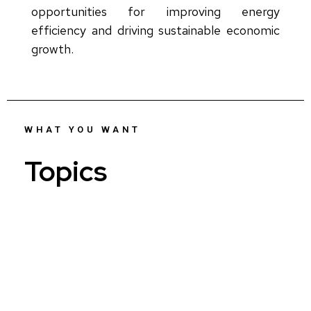
opportunities for improving energy
efficiency and driving sustainable economic
growth.
WHAT YOU WANT
Topics
Who...
AI...