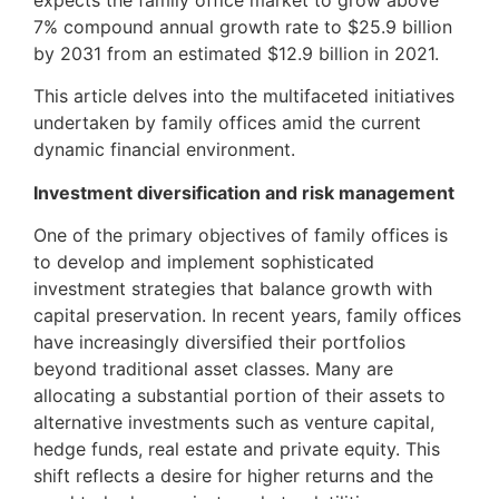
expects the family office market to grow above
7% compound annual growth rate to $25.9 billion
by 2031 from an estimated $12.9 billion in 2021.
This article delves into the multifaceted initiatives
undertaken by family offices amid the current
dynamic financial environment.
Investment diversification and risk management
One of the primary objectives of family offices is
to develop and implement sophisticated
investment strategies that balance growth with
capital preservation. In recent years, family offices
have increasingly diversified their portfolios
beyond traditional asset classes. Many are
allocating a substantial portion of their assets to
alternative investments such as venture capital,
hedge funds, real estate and private equity. This
shift reflects a desire for higher returns and the