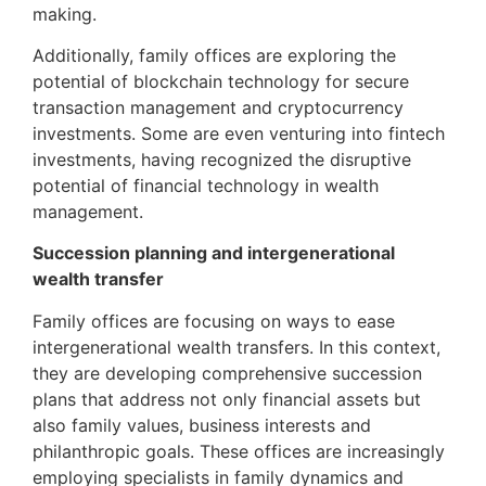
making.
Additionally, family offices are exploring the
potential of blockchain technology for secure
transaction management and cryptocurrency
investments. Some are even venturing into fintech
investments, having recognized the disruptive
potential of financial technology in wealth
management.
Succession planning and intergenerational
wealth transfer
Family offices are focusing on ways to ease
intergenerational wealth transfers. In this context,
they are developing comprehensive succession
plans that address not only financial assets but
also family values, business interests and
philanthropic goals. These offices are increasingly
employing specialists in family dynamics and