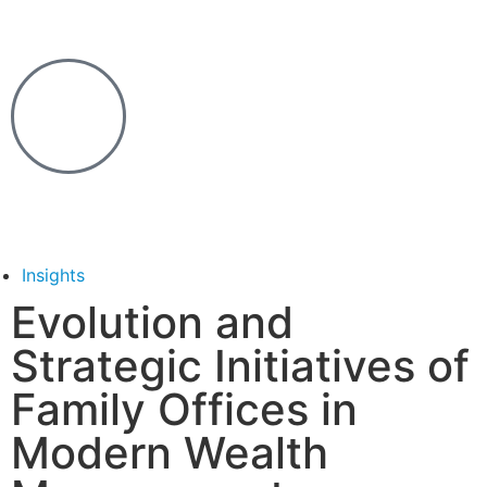
Insights
Evolution and
Strategic Initiatives of
Family Offices in
Modern Wealth