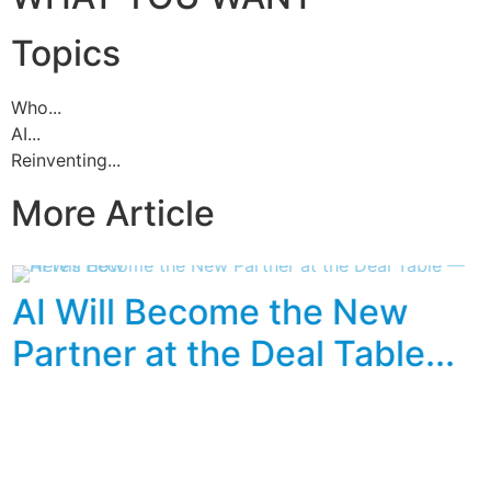
Topics
Who...
AI...
Reinventing...
More Article
AI Will Become the New
Partner at the Deal Table...