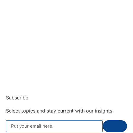
Subscribe
Select topics and stay current with our insights