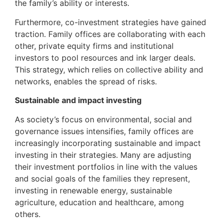
the family’s ability or interests.
Furthermore, co-investment strategies have gained
traction. Family offices are collaborating with each
other, private equity firms and institutional
investors to pool resources and ink larger deals.
This strategy, which relies on collective ability and
networks, enables the spread of risks.
Sustainable and impact investing
As society’s focus on environmental, social and
governance issues intensifies, family offices are
increasingly incorporating sustainable and impact
investing in their strategies. Many are adjusting
their investment portfolios in line with the values
and social goals of the families they represent,
investing in renewable energy, sustainable
agriculture, education and healthcare, among
others.