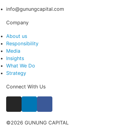
info@gunungcapital.com
Company
About us
Responsibility
Media
Insights
What We Do
Strategy
Connect With Us
©2026 GUNUNG CAPITAL