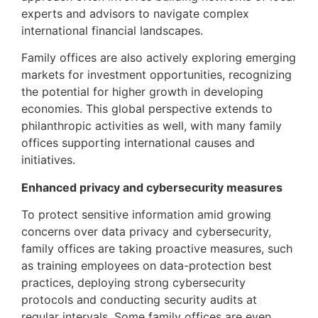
experts and advisors to navigate complex
international financial landscapes.
Family offices are also actively exploring emerging
markets for investment opportunities, recognizing
the potential for higher growth in developing
economies. This global perspective extends to
philanthropic activities as well, with many family
offices supporting international causes and
initiatives.
Enhanced privacy and cybersecurity measures
To protect sensitive information amid growing
concerns over data privacy and cybersecurity,
family offices are taking proactive measures, such
as training employees on data-protection best
practices, deploying strong cybersecurity
protocols and conducting security audits at
regular intervals. Some family offices are even