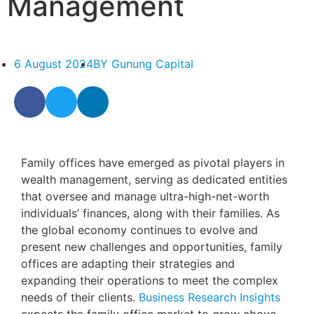
Management
6 August 2024
BY
Gunung Capital
Family offices have emerged as pivotal players in
wealth management, serving as dedicated entities
that oversee and manage ultra-high-net-worth
individuals’ finances, along with their families. As
the global economy continues to evolve and
present new challenges and opportunities, family
offices are adapting their strategies and
expanding their operations to meet the complex
needs of their clients.
Business Research Insights