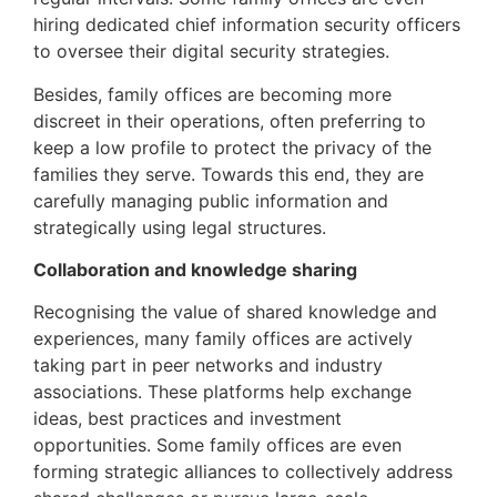
hiring dedicated chief information security officers
to oversee their digital security strategies.
Besides, family offices are becoming more
discreet in their operations, often preferring to
keep a low profile to protect the privacy of the
families they serve. Towards this end, they are
carefully managing public information and
strategically using legal structures.
Collaboration and knowledge sharing
Recognising the value of shared knowledge and
experiences, many family offices are actively
taking part in peer networks and industry
associations. These platforms help exchange
ideas, best practices and investment
opportunities. Some family offices are even
forming strategic alliances to collectively address