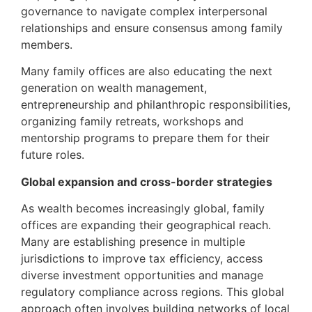
governance to navigate complex interpersonal
relationships and ensure consensus among family
members.
Many family offices are also educating the next
generation on wealth management,
entrepreneurship and philanthropic responsibilities,
organizing family retreats, workshops and
mentorship programs to prepare them for their
future roles.
Global expansion and cross-border strategies
As wealth becomes increasingly global, family
offices are expanding their geographical reach.
Many are establishing presence in multiple
jurisdictions to improve tax efficiency, access
diverse investment opportunities and manage
regulatory compliance across regions. This global
approach often involves building networks of local