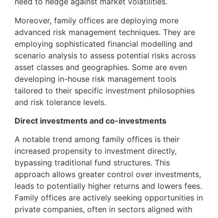
need to hedge against market volatilities.
Moreover, family offices are deploying more
advanced risk management techniques. They are
employing sophisticated financial modelling and
scenario analysis to assess potential risks across
asset classes and geographies. Some are even
developing in-house risk management tools
tailored to their specific investment philosophies
and risk tolerance levels.
Direct investments and co-investments
A notable trend among family offices is their
increased propensity to investment directly,
bypassing traditional fund structures. This
approach allows greater control over investments,
leads to potentially higher returns and lowers fees.
Family offices are actively seeking opportunities in
private companies, often in sectors aligned with