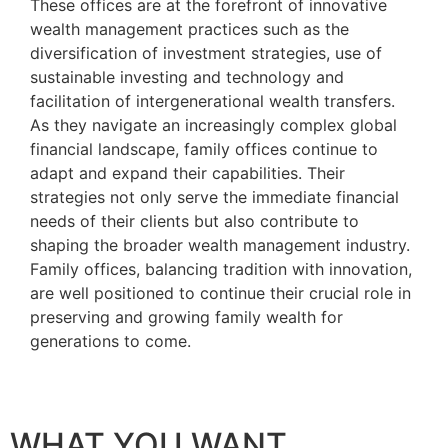
These offices are at the forefront of innovative
wealth management practices such as the
diversification of investment strategies, use of
sustainable investing and technology and
facilitation of intergenerational wealth transfers.
As they navigate an increasingly complex global
financial landscape, family offices continue to
adapt and expand their capabilities. Their
strategies not only serve the immediate financial
needs of their clients but also contribute to
shaping the broader wealth management industry.
Family offices, balancing tradition with innovation,
are well positioned to continue their crucial role in
preserving and growing family wealth for
generations to come.
WHAT YOU WANT