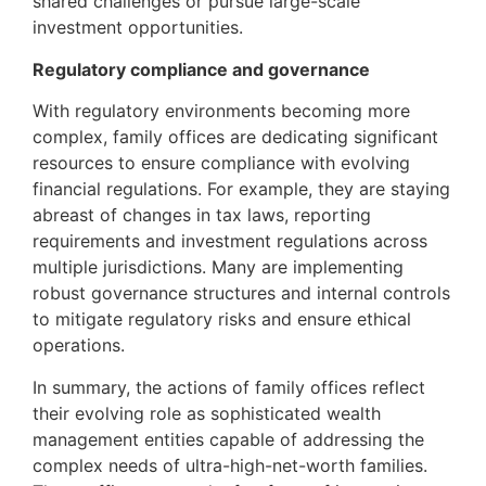
shared challenges or pursue large-scale
investment opportunities.
Regulatory compliance and governance
With regulatory environments becoming more
complex, family offices are dedicating significant
resources to ensure compliance with evolving
financial regulations. For example, they are staying
abreast of changes in tax laws, reporting
requirements and investment regulations across
multiple jurisdictions. Many are implementing
robust governance structures and internal controls
to mitigate regulatory risks and ensure ethical
operations.
In summary, the actions of family offices reflect
their evolving role as sophisticated wealth
management entities capable of addressing the
complex needs of ultra-high-net-worth families.