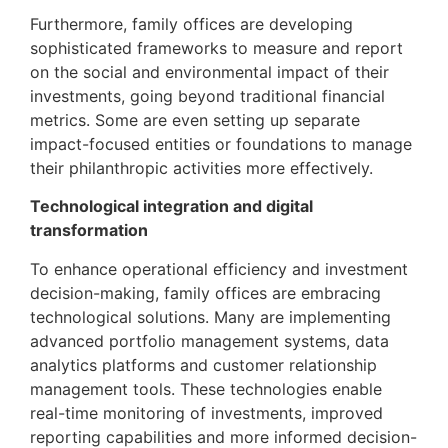
Furthermore, family offices are developing
sophisticated frameworks to measure and report
on the social and environmental impact of their
investments, going beyond traditional financial
metrics. Some are even setting up separate
impact-focused entities or foundations to manage
their philanthropic activities more effectively.
Technological integration and digital
transformation
To enhance operational efficiency and investment
decision-making, family offices are embracing
technological solutions. Many are implementing
advanced portfolio management systems, data
analytics platforms and customer relationship
management tools. These technologies enable
real-time monitoring of investments, improved
reporting capabilities and more informed decision-