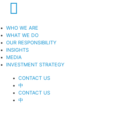
WHO WE ARE
WHAT WE DO
OUR RESPONSIBILITY
INSIGHTS
MEDIA
INVESTMENT STRATEGY
CONTACT US
中
CONTACT US
中