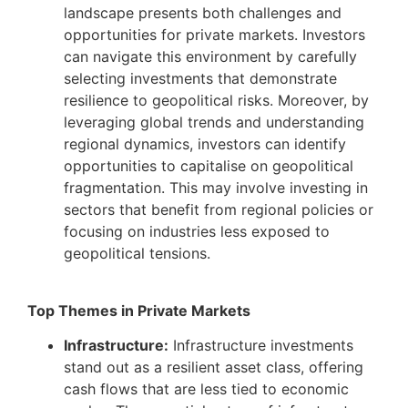
landscape presents both challenges and
opportunities for private markets. Investors
can navigate this environment by carefully
selecting investments that demonstrate
resilience to geopolitical risks. Moreover, by
leveraging global trends and understanding
regional dynamics, investors can identify
opportunities to capitalise on geopolitical
fragmentation. This may involve investing in
sectors that benefit from regional policies or
focusing on industries less exposed to
geopolitical tensions.
Top Themes in Private Markets
Infrastructure:
Infrastructure investments
stand out as a resilient asset class, offering
cash flows that are less tied to economic