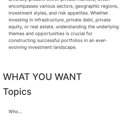
encompasses various sectors, geographic regions,
investment styles, and risk appetites. Whether
investing in infrastructure, private debt, private
equity, or real estate, understanding the underlying
themes and opportunities is crucial for
constructing successful portfolios in an ever-
evolving investment landscape.
WHAT YOU WANT
Topics
Who...