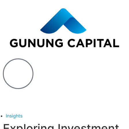
Insights
Exploring Investment