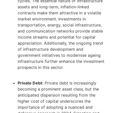
cycles. The essential nature of infrastructure
assets and long-term, inflation-linked
contracts make them attractive in a volatile
market environment. Investments in
transportation, energy, social infrastructure,
and communication networks provide stable
income streams and potential for capital
appreciation. Additionally, the ongoing trend
of infrastructure development and
government initiatives to modernise ageing
infrastructure further enhance the investment
prospects in this sector.
Private Debt:
Private debt is increasingly
becoming a prominent asset class, but the
anticipated dispersion resulting from the
higher cost of capital underscores the
importance of adopting a nuanced and