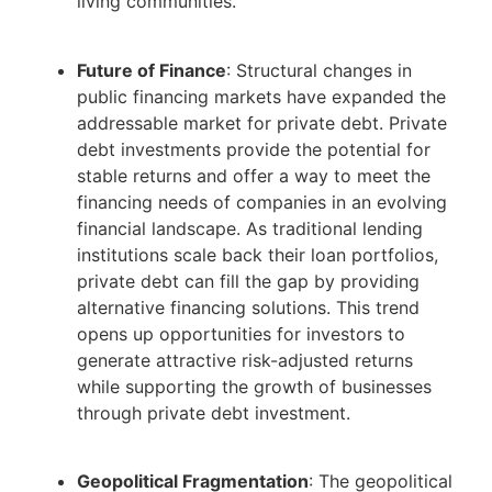
living communities.
Future of Finance
: Structural changes in
public financing markets have expanded the
addressable market for private debt. Private
debt investments provide the potential for
stable returns and offer a way to meet the
financing needs of companies in an evolving
financial landscape. As traditional lending
institutions scale back their loan portfolios,
private debt can fill the gap by providing
alternative financing solutions. This trend
opens up opportunities for investors to
generate attractive risk-adjusted returns
while supporting the growth of businesses
through private debt investment.
Geopolitical Fragmentation
: The geopolitical