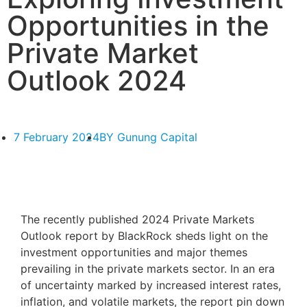
Opportunities in the
Private Market
Outlook 2024
7 February 2024
BY
Gunung Capital
The recently published 2024 Private Markets
Outlook report by BlackRock
sheds light on the
investment opportunities and major themes
prevailing in the private markets sector. In an era
of uncertainty marked by increased interest rates,
inflation, and volatile markets, the report pin down