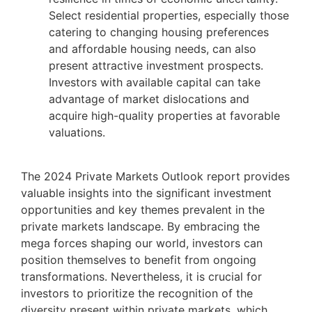
Select residential properties, especially those
catering to changing housing preferences
and affordable housing needs, can also
present attractive investment prospects.
Investors with available capital can take
advantage of market dislocations and
acquire high-quality properties at favorable
valuations.
The 2024 Private Markets Outlook report provides
valuable insights into the significant investment
opportunities and key themes prevalent in the
private markets landscape. By embracing the
mega forces shaping our world, investors can
position themselves to benefit from ongoing
transformations. Nevertheless, it is crucial for
investors to prioritize the recognition of the
diversity present within private markets, which