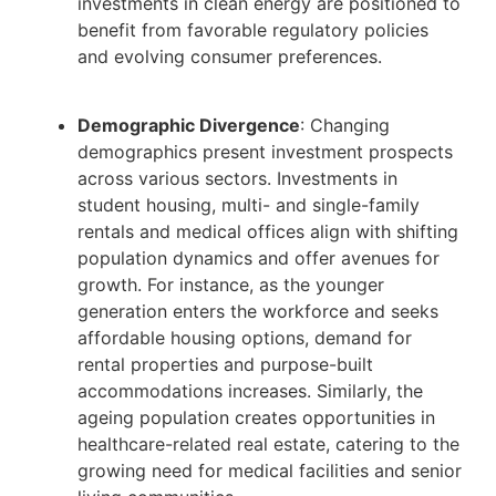
investments in clean energy are positioned to
benefit from favorable regulatory policies
and evolving consumer preferences.
Demographic Divergence
: Changing
demographics present investment prospects
across various sectors. Investments in
student housing, multi- and single-family
rentals and medical offices align with shifting
population dynamics and offer avenues for
growth. For instance, as the younger
generation enters the workforce and seeks
affordable housing options, demand for
rental properties and purpose-built
accommodations increases. Similarly, the
ageing population creates opportunities in
healthcare-related real estate, catering to the
growing need for medical facilities and senior