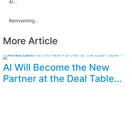
AI...
Reinventing...
More Article
AI Will Become the New
Partner at the Deal Table...