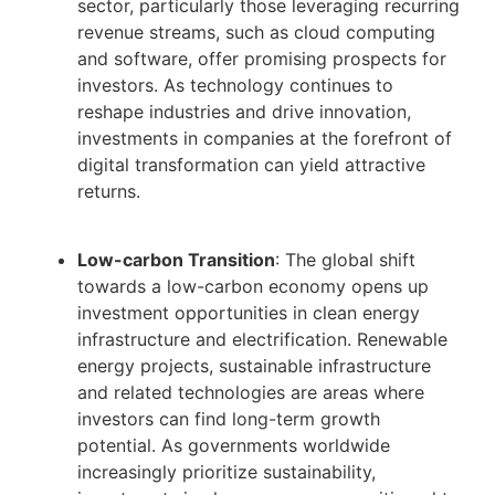
sector, particularly those leveraging recurring
revenue streams, such as cloud computing
and software, offer promising prospects for
investors. As technology continues to
reshape industries and drive innovation,
investments in companies at the forefront of
digital transformation can yield attractive
returns.
Low-carbon Transition
: The global shift
towards a low-carbon economy opens up
investment opportunities in clean energy
infrastructure and electrification. Renewable
energy projects, sustainable infrastructure
and related technologies are areas where
investors can find long-term growth
potential. As governments worldwide
increasingly prioritize sustainability,