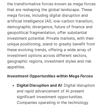
the transformative forces known as mega forces
that are reshaping the global landscape. These
mega forces, including digital disruption and
artificial intelligence (AI), low-carbon transition,
demographic divergence, future of finance and
geopolitical fragmentation, offer substantial
investment potential. Private markets, with their
unique positioning, stand to greatly benefit from
these evolving trends, offering a wide array of
investment options across different sectors,
geographic regions, investment styles and risk
appetites.
Investment Opportunities within Mega Forces
Digital Disruption and AI
: Digital disruption
and rapid advancement of AI present
significant investment opportunities.
Companies operating in the technology