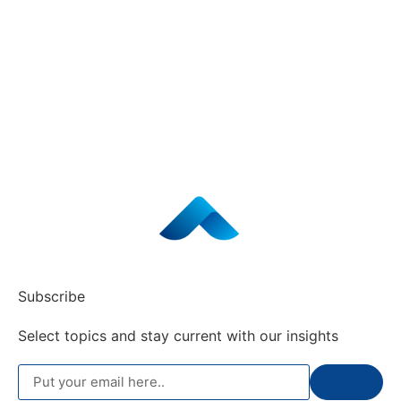
Subscribe
Select topics and stay current with our insights