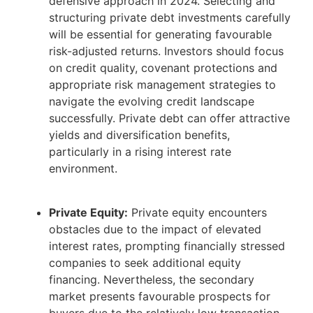
defensive approach in 2024. Selecting and
structuring private debt investments carefully
will be essential for generating favourable
risk-adjusted returns. Investors should focus
on credit quality, covenant protections and
appropriate risk management strategies to
navigate the evolving credit landscape
successfully. Private debt can offer attractive
yields and diversification benefits,
particularly in a rising interest rate
environment.
Private Equity:
Private equity encounters
obstacles due to the impact of elevated
interest rates, prompting financially stressed
companies to seek additional equity
financing. Nevertheless, the secondary
market presents favourable prospects for
buyers due to the relatively low transaction