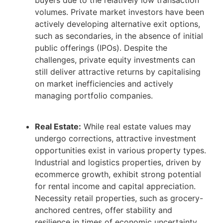
volumes. Private market investors have been
actively developing alternative exit options,
such as secondaries, in the absence of initial
public offerings (IPOs). Despite the
challenges, private equity investments can
still deliver attractive returns by capitalising
on market inefficiencies and actively
managing portfolio companies.
Real Estate:
While real estate values may
undergo corrections, attractive investment
opportunities exist in various property types.
Industrial and logistics properties, driven by
ecommerce growth, exhibit strong potential
for rental income and capital appreciation.
Necessity retail properties, such as grocery-
anchored centres, offer stability and
resilience in times of economic uncertainty.