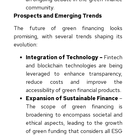
community.
Prospects and Emerging Trends
The future of green financing looks
promising, with several trends shaping its
evolution:
Integration of Technology –
Fintech
and blockchain technologies are being
leveraged to enhance transparency,
reduce costs and improve the
accessibility of green financial products.
Expansion of Sustainable Finance
–
The scope of green financing is
broadening to encompass societal and
ethical aspects, leading to the growth
of green funding that considers all ESG