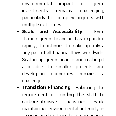
environmental impact of green
investments remains challenging,
particularly for complex projects with
multiple outcomes.
Scale and Accessibility
–
Even
though green financing has expanded
rapidly; it continues to make up only a
tiny part of all financial flows worldwide.
Scaling up green finance and making it
accessible to smaller projects and
developing economies remains a
challenge.
Transition Financing
–
Balancing the
requirement of funding the shift to
carbon-intensive industries while
maintaining environmental integrity is
an ongoing debate in the green finance