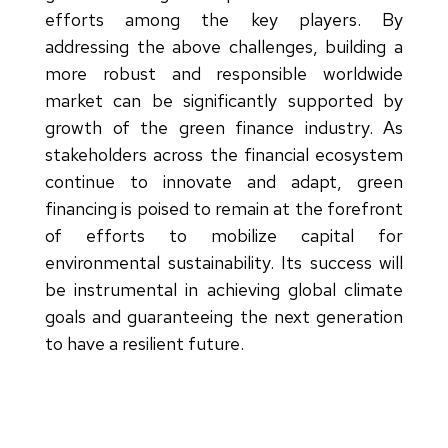
efforts among the key players. By
addressing the above challenges, building a
more robust and responsible worldwide
market can be significantly supported by
growth of the green finance industry. As
stakeholders across the financial ecosystem
continue to innovate and adapt, green
financing is poised to remain at the forefront
of efforts to mobilize capital for
environmental sustainability. Its success will
be instrumental in achieving global climate
goals and guaranteeing the next generation
to have a resilient future.