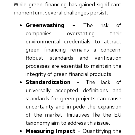
While green financing has gained significant
momentum, several challenges persist:
Greenwashing –
The risk of
companies overstating their
environmental credentials to attract
green financing remains a concern.
Robust standards and verification
processes are essential to maintain the
integrity of green financial products.
Standardization
–
The lack of
universally accepted definitions and
standards for green projects can cause
uncertainty and impede the expansion
of the market. Initiatives like the EU
taxonomy aim to address this issue.
Measuring Impact
–
Quantifying the