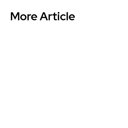
More Article