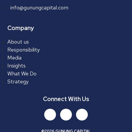
info@gunungcapital.com
Company
About us
Responsibility
Media
Insights
What We Do
Strategy
Connect With Us
©2026 GUNUNG CAPITAL