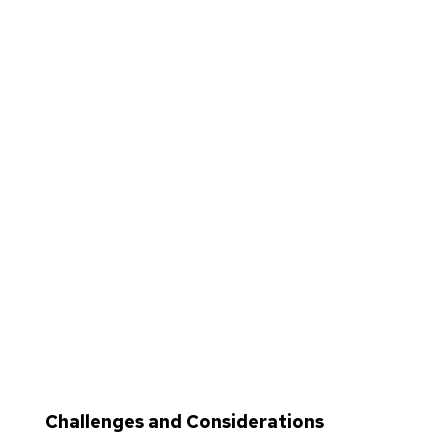
Challenges and Considerations