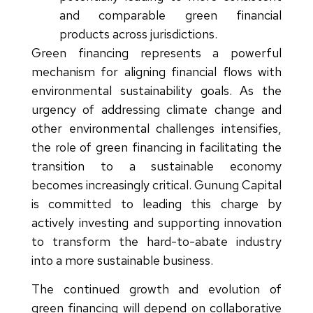
and comparable green financial
products across jurisdictions.
Green financing represents a powerful
mechanism for aligning financial flows with
environmental sustainability goals. As the
urgency of addressing climate change and
other environmental challenges intensifies,
the role of green financing in facilitating the
transition to a sustainable economy
becomes increasingly critical. Gunung Capital
is committed to leading this charge by
actively investing and supporting innovation
to transform the hard-to-abate industry
into a more sustainable business.
The continued growth and evolution of
green financing will depend on collaborative