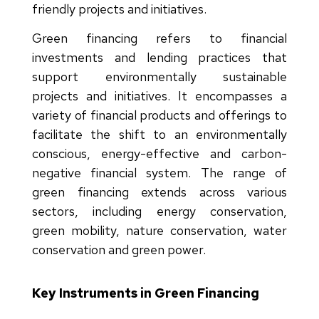
friendly projects and initiatives.
Green financing refers to financial
investments and lending practices that
support environmentally sustainable
projects and initiatives. It encompasses a
variety of financial products and offerings to
facilitate the shift to an environmentally
conscious, energy-effective and carbon-
negative financial system. The range of
green financing extends across various
sectors, including energy conservation,
green mobility, nature conservation, water
conservation and green power.
Key Instruments in Green Financing