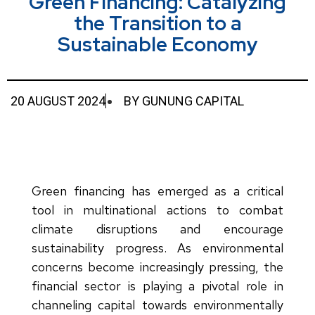
Green Financing: Catalyzing
the Transition to a
Sustainable Economy
20 AUGUST 2024
BY
GUNUNG CAPITAL
Green financing has emerged as a critical
tool in multinational actions to combat
climate disruptions and encourage
sustainability progress. As environmental
concerns become increasingly pressing, the
financial sector is playing a pivotal role in
channeling capital towards environmentally