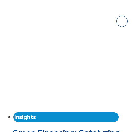
Insights