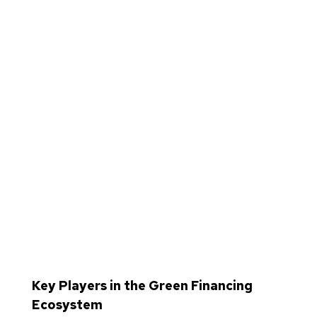
Key Players in the Green Financing
Ecosystem