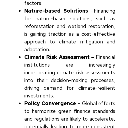
factors.
Nature-based Solutions
–
Financing
for nature-based solutions, such as
reforestation and wetland restoration,
is gaining traction as a cost-effective
approach to climate mitigation and
adaptation.
Climate Risk Assessment –
Financial
institutions are increasingly
incorporating climate risk assessments
into their decision-making processes,
driving demand for climate-resilient
investments.
Policy Convergence
–
Global efforts
to harmonize green finance standards
and regulations are likely to accelerate,
potentially leading to more consistent