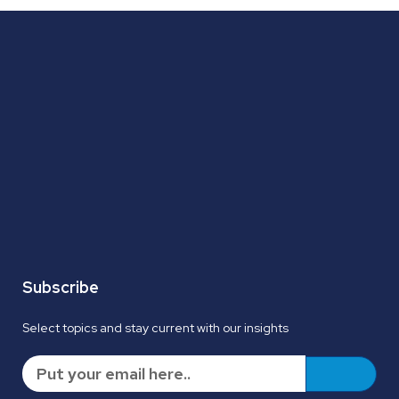
Subscribe
Select topics and stay current with our insights