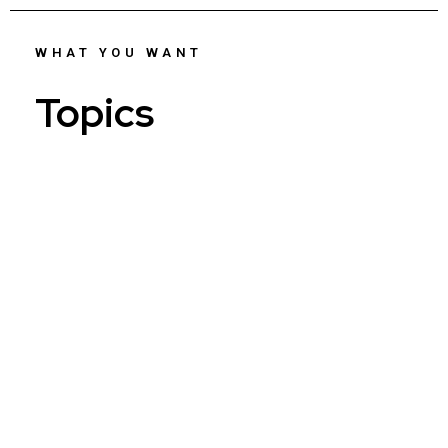
WHAT YOU WANT
Topics
Who...
AI...
Reinventing...