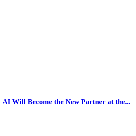
AI Will Become the New Partner at the...