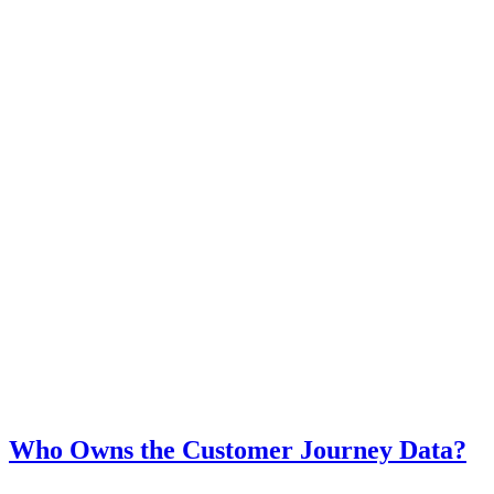
Who Owns the Customer Journey Data?