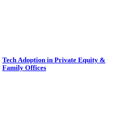
Tech Adoption in Private Equity &
Family Offices