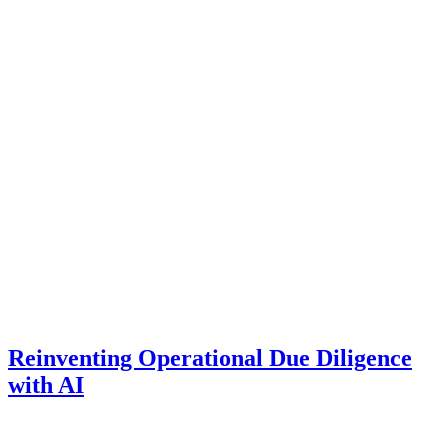
Reinventing Operational Due Diligence
with AI