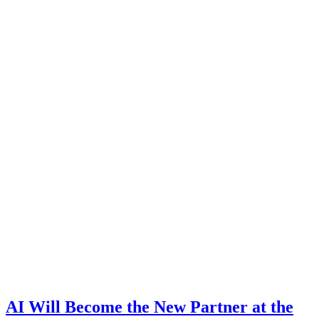
AI Will Become the New Partner at the