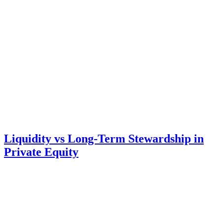
Liquidity vs Long-Term Stewardship in
Private Equity