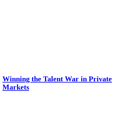
Winning the Talent War in Private
Markets