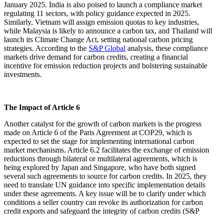
January 2025. India is also poised to launch a compliance market
regulating 11 sectors, with policy guidance expected in 2025.
Similarly, Vietnam will assign emission quotas to key industries,
while Malaysia is likely to announce a carbon tax, and Thailand will
launch its Climate Change Act, setting national carbon pricing
strategies. According to the
S&P Global
analysis, these compliance
markets drive demand for carbon credits, creating a financial
incentive for emission reduction projects and bolstering sustainable
investments.
The Impact of Article 6
Another catalyst for the growth of carbon markets is the progress
made on Article 6 of the Paris Agreement at COP29, which is
expected to set the stage for implementing international carbon
market mechanisms. Article 6.2 facilitates the exchange of emission
reductions through bilateral or multilateral agreements, which is
being explored by Japan and Singapore, who have both signed
several such agreements to source for carbon credits. In 2025, they
need to translate UN guidance into specific implementation details
under these agreements. A key issue will be to clarify under which
conditions a seller country can revoke its authorization for carbon
credit exports and safeguard the integrity of carbon credits (S&P