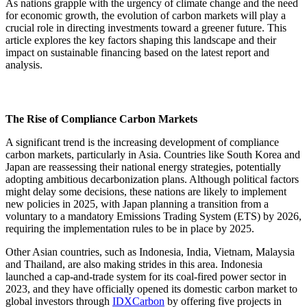
As nations grapple with the urgency of climate change and the need
for economic growth, the evolution of carbon markets will play a
crucial role in directing investments toward a greener future. This
article explores the key factors shaping this landscape and their
impact on sustainable financing based on the latest report and
analysis.
The Rise of Compliance Carbon Markets
A significant trend is the increasing development of compliance
carbon markets, particularly in Asia. Countries like South Korea and
Japan are reassessing their national energy strategies, potentially
adopting ambitious decarbonization plans. Although political factors
might delay some decisions, these nations are likely to implement
new policies in 2025, with Japan planning a transition from a
voluntary to a mandatory Emissions Trading System (ETS) by 2026,
requiring the implementation rules to be in place by 2025.
Other Asian countries, such as Indonesia, India, Vietnam, Malaysia
and Thailand, are also making strides in this area. Indonesia
launched a cap-and-trade system for its coal-fired power sector in
2023, and they have officially opened its domestic carbon market to
global investors through
IDXCarbon
by offering five projects in