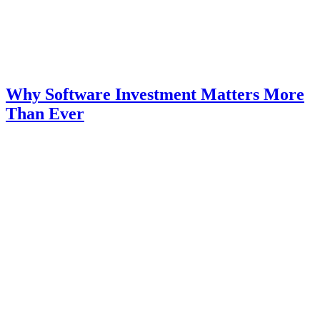
Why Software Investment Matters More
Than Ever