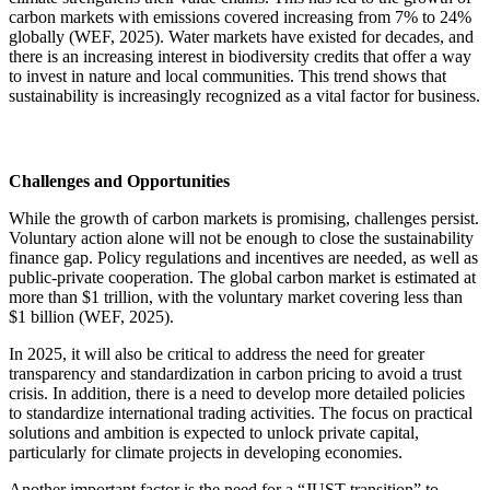
carbon markets with emissions covered increasing from 7% to 24%
globally (WEF, 2025). Water markets have existed for decades, and
there is an increasing interest in biodiversity credits that offer a way
to invest in nature and local communities. This trend shows that
sustainability is increasingly recognized as a vital factor for business.
Challenges and Opportunities
While the growth of carbon markets is promising, challenges persist.
Voluntary action alone will not be enough to close the sustainability
finance gap. Policy regulations and incentives are needed, as well as
public-private cooperation. The global carbon market is estimated at
more than $1 trillion, with the voluntary market covering less than
$1 billion (WEF, 2025).
In 2025, it will also be critical to address the need for greater
transparency and standardization in carbon pricing to avoid a trust
crisis. In addition, there is a need to develop more detailed policies
to standardize international trading activities. The focus on practical
solutions and ambition is expected to unlock private capital,
particularly for climate projects in developing economies.
Another important factor is the need for a “JUST transition” to