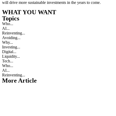
will drive more sustainable investments in the years to come.
WHAT YOU WANT
Topics
Who...
AI...
Reinventing...
Avoiding...
Why...
Investing...
Digital...
Liquidity...
Tech...
Who...
AI...
Reinventing...
More Article