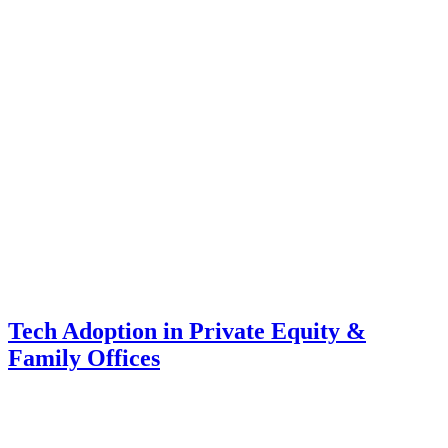
Tech Adoption in Private Equity &
Family Offices