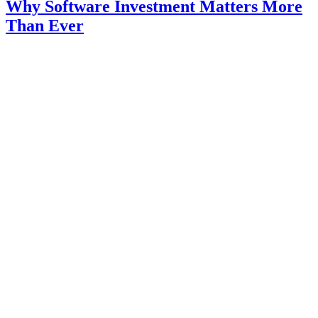
Why Software Investment Matters More
Than Ever