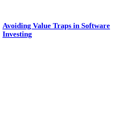
Avoiding Value Traps in Software
Investing