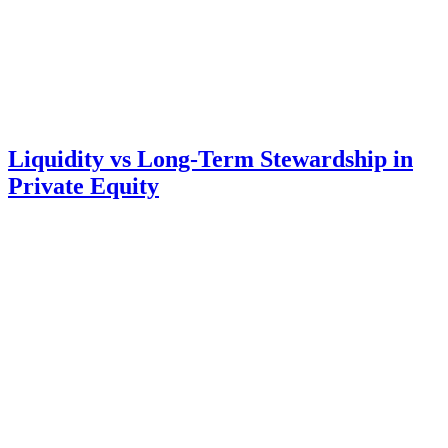
Liquidity vs Long-Term Stewardship in
Private Equity