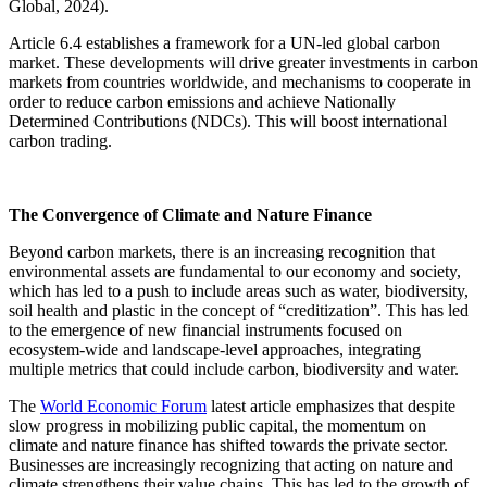
Global, 2024).
Article 6.4 establishes a framework for a UN-led global carbon
market. These developments will drive greater investments in carbon
markets from countries worldwide, and mechanisms to cooperate in
order to reduce carbon emissions and achieve Nationally
Determined Contributions (NDCs). This will boost international
carbon trading.
The Convergence of Climate and Nature Finance
Beyond carbon markets, there is an increasing recognition that
environmental assets are fundamental to our economy and society,
which has led to a push to include areas such as water, biodiversity,
soil health and plastic in the concept of “creditization”. This has led
to the emergence of new financial instruments focused on
ecosystem-wide and landscape-level approaches, integrating
multiple metrics that could include carbon, biodiversity and water.
The
World Economic Forum
latest article emphasizes that despite
slow progress in mobilizing public capital, the momentum on
climate and nature finance has shifted towards the private sector.
Businesses are increasingly recognizing that acting on nature and
climate strengthens their value chains. This has led to the growth of