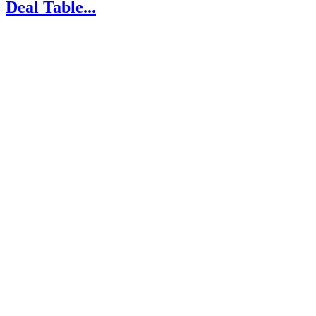
Deal Table...