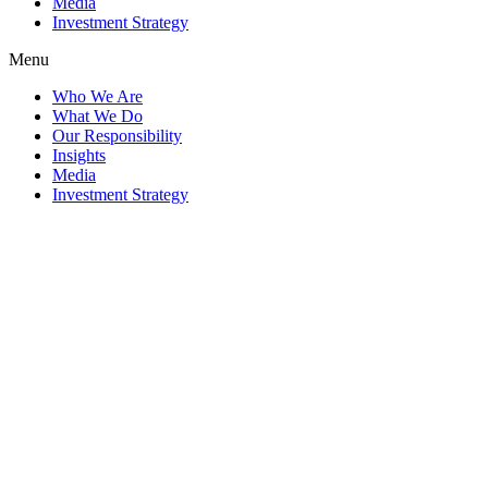
Media
Investment Strategy
Menu
Who We Are
What We Do
Our Responsibility
Insights
Media
Investment Strategy