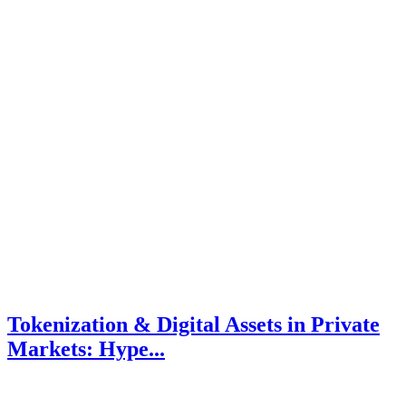
Tokenization & Digital Assets in Private
Markets: Hype...