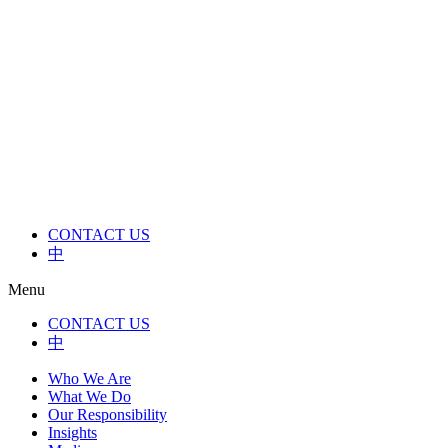
Skip
to
content
CONTACT US
中
Menu
CONTACT US
中
Who We Are
What We Do
Our Responsibility
Insights