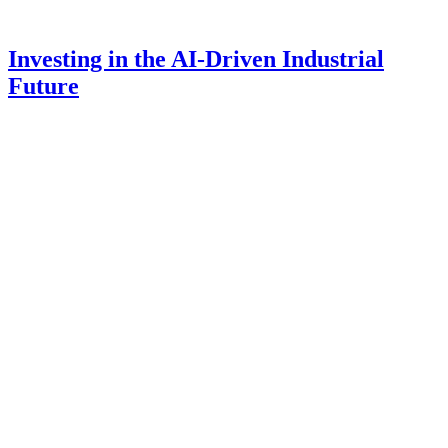
Investing in the AI-Driven Industrial
Future