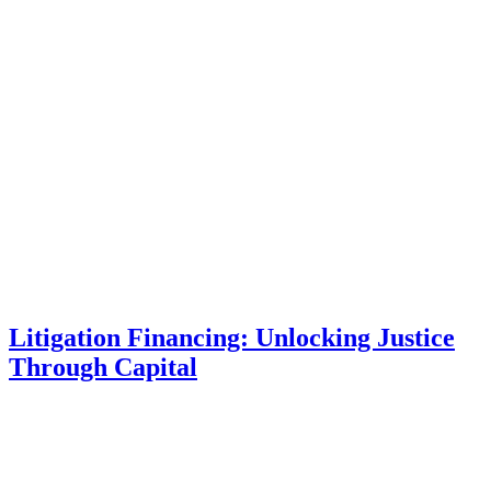
Litigation Financing: Unlocking Justice
Through Capital