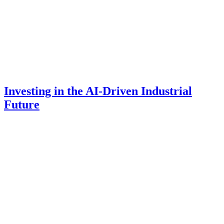
Investing in the AI-Driven Industrial
Future