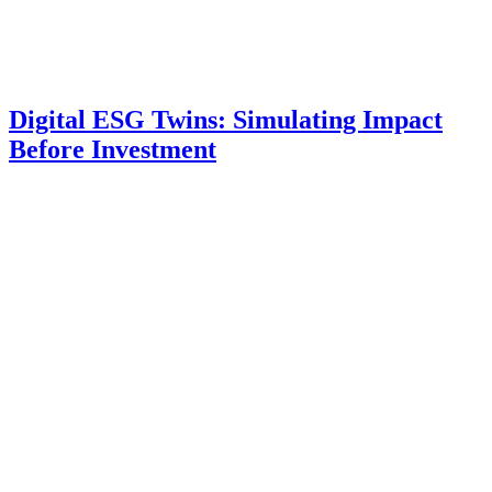
Digital ESG Twins: Simulating Impact
Before Investment