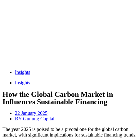
Insights
Insights
How the Global Carbon Market in
Influences Sustainable Financing
22 January 2025
BY
Gunung Capital
The year 2025 is poised to be a pivotal one for the global carbon
market, with significant implications for sustainable financing trends.