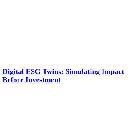
Digital ESG Twins: Simulating Impact
Before Investment