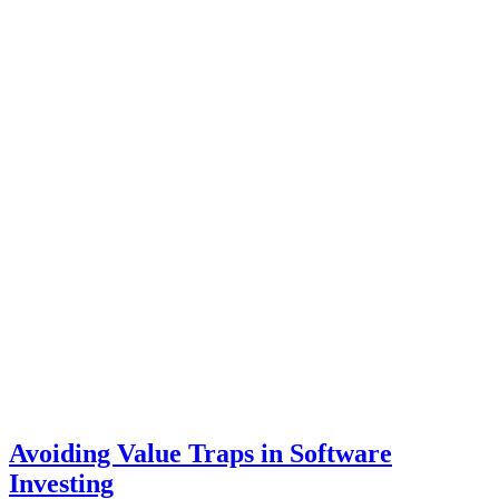
Avoiding Value Traps in Software
Investing