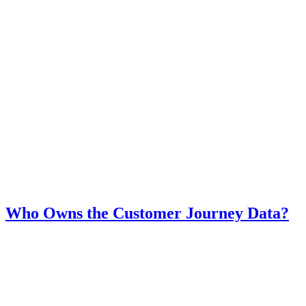
Who Owns the Customer Journey Data?