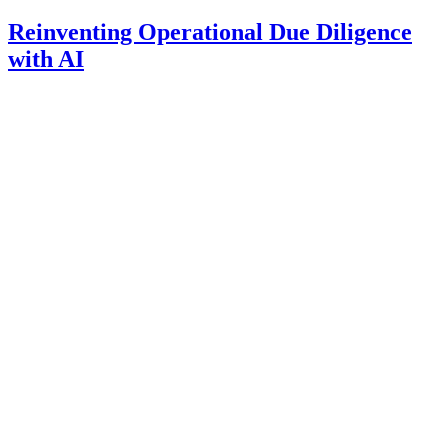
Reinventing Operational Due Diligence
with AI