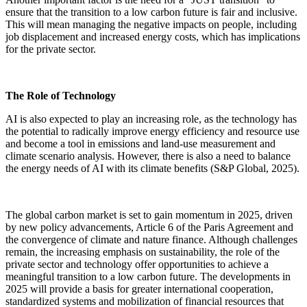
ensure that the transition to a low carbon future is fair and inclusive.
This will mean managing the negative impacts on people, including
job displacement and increased energy costs, which has implications
for the private sector.
The Role of Technology
AI is also expected to play an increasing role, as the technology has
the potential to radically improve energy efficiency and resource use
and become a tool in emissions and land-use measurement and
climate scenario analysis. However, there is also a need to balance
the energy needs of AI with its climate benefits (S&P Global, 2025).
The global carbon market is set to gain momentum in 2025, driven
by new policy advancements, Article 6 of the Paris Agreement and
the convergence of climate and nature finance. Although challenges
remain, the increasing emphasis on sustainability, the role of the
private sector and technology offer opportunities to achieve a
meaningful transition to a low carbon future. The developments in
2025 will provide a basis for greater international cooperation,
standardized systems and mobilization of financial resources that