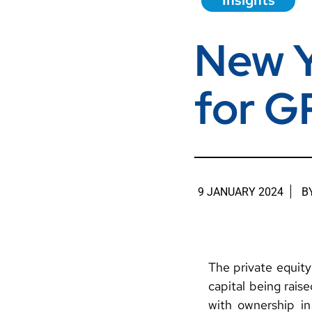
Insights
New Y
for G
9 JANUARY 2024
B
The private equity 
capital being rais
with ownership i