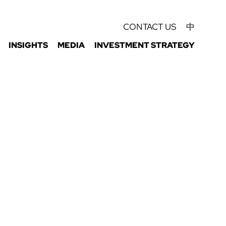
CONTACT US
中
INSIGHTS
MEDIA
INVESTMENT STRATEGY