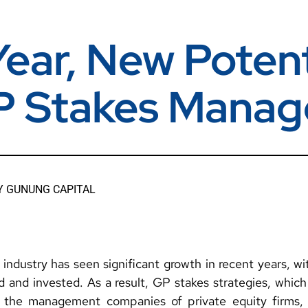
ear, New Potent
P Stakes Manag
Y
GUNUNG CAPITAL
industry has seen significant growth in recent years, wit
ed and invested. As a result, GP stakes strategies, which
n the management companies of private equity firms