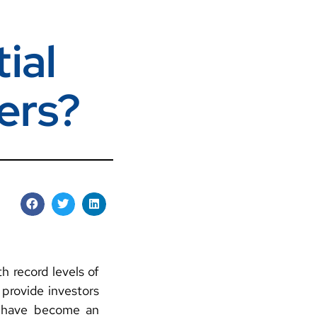
ial
ers?
h record levels of
 provide investors
, have become an