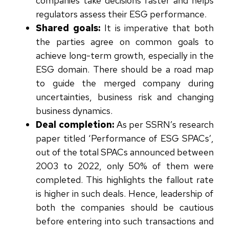
companies take decisions faster and helps
regulators assess their ESG performance.
Shared goals:
It is imperative that both
the parties agree on common goals to
achieve long-term growth, especially in the
ESG domain. There should be a road map
to guide the merged company during
uncertainties, business risk and changing
business dynamics.
Deal completion:
As per SSRN’s research
paper titled ‘Performance of ESG SPACs’
,
out of the total SPACs announced between
2003 to 2022, only 50% of them were
completed. This highlights the fallout rate
is higher in such deals. Hence, leadership of
both the companies should be cautious
before entering into such transactions and