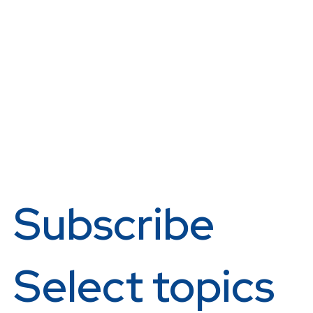
Subscribe
Select topics