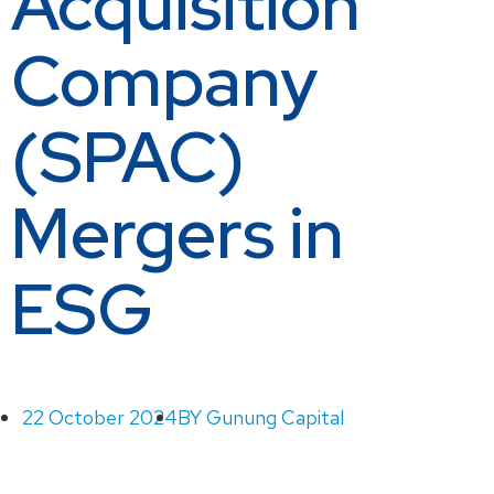
Acquisition
Company
(SPAC)
Mergers in
ESG
22 October 2024
BY
Gunung Capital