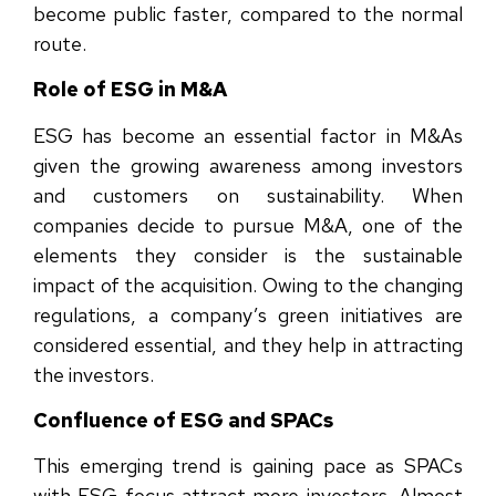
become public faster, compared to the normal
route.
Role of ESG in M&A
ESG has become an essential factor in M&As
given the growing awareness among investors
and customers on sustainability. When
companies decide to pursue M&A, one of the
elements they consider is the sustainable
impact of the acquisition. Owing to the changing
regulations, a company’s green initiatives are
considered essential, and they help in attracting
the investors.
Confluence of ESG and SPACs
This emerging trend is gaining pace as SPACs
with ESG focus attract more investors. Almost