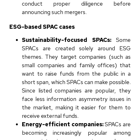
conduct proper diligence before
announcing such mergers.
ESG-based SPAC cases
Sustainability-focused SPACs:
Some
SPACs are created solely around ESG
themes. They target companies (such as
small companies and family offices) that
want to raise funds from the public in a
short span, which SPACs can make possible.
Since listed companies are popular, they
face less information asymmetry issues in
the market, making it easier for them to
receive external funds.
Energy-efficient companies:
SPACs are
becoming increasingly popular among