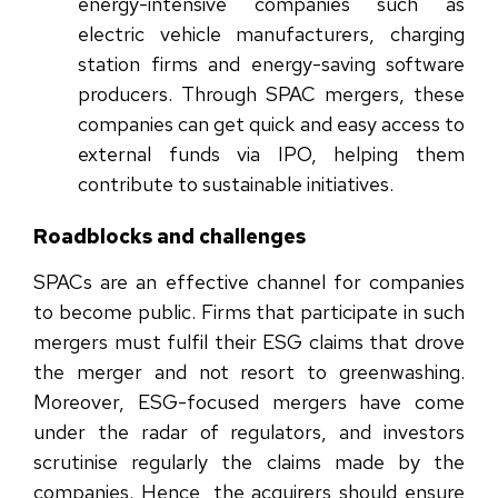
energy-intensive companies such as
electric vehicle manufacturers, charging
station firms and energy-saving software
producers. Through SPAC mergers, these
companies can get quick and easy access to
external funds via IPO, helping them
contribute to sustainable initiatives.
Roadblocks and challenges
SPACs are an effective channel for companies
to become public. Firms that participate in such
mergers must fulfil their ESG claims that drove
the merger and not resort to greenwashing.
Moreover, ESG-focused mergers have come
under the radar of regulators, and investors
scrutinise regularly the claims made by the
companies. Hence, the acquirers should ensure