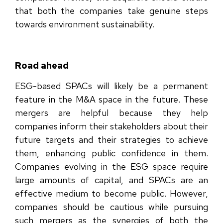
that both the companies take genuine steps
towards environment sustainability.
Road ahead
ESG-based SPACs will likely be a permanent
feature in the M&A space in the future. These
mergers are helpful because they help
companies inform their stakeholders about their
future targets and their strategies to achieve
them, enhancing public confidence in them.
Companies evolving in the ESG space require
large amounts of capital, and SPACs are an
effective medium to become public. However,
companies should be cautious while pursuing
such mergers as the synergies of both the