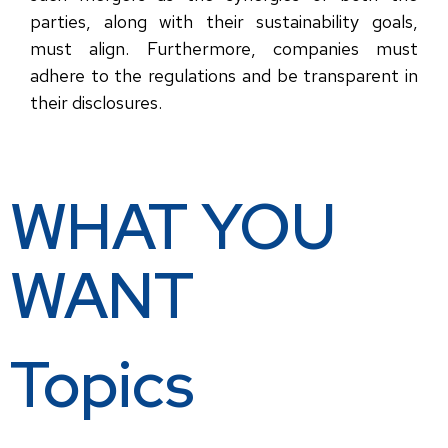
parties, along with their sustainability goals,
must align. Furthermore, companies must
adhere to the regulations and be transparent in
their disclosures.
WHAT YOU
WANT
Topics