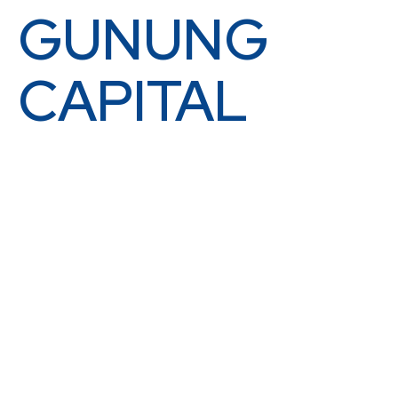
GUNUNG
CAPITAL