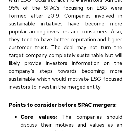
95% of the SPACs focusing on ESG were
formed after 2019
. Companies involved in
sustainable initiatives have become more
popular among investors and consumers. Also,
they tend to have better reputation and higher
customer trust. The deal may not turn the
target company completely sustainable but will
likely provide investors information on the
company’s steps towards becoming more
sustainable which would motivate ESG focused
investors to invest in the merged entity.
Points to consider before SPAC mergers:
Core values:
The companies should
discuss their motives and values as an