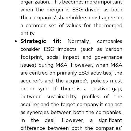
organization. This becomes more important
when the merger is ESG-driven, as both
the companies’ shareholders must agree on
a common set of values for the merged
entity.
Strategic fit:
Normally, companies
consider ESG impacts (such as carbon
footprint, social impact and governance
issues) during M&A. However, when M&A
are centred on primarily ESG activities, the
acquirer’s and the acquiree’s policies must
be in sync. If there is a positive gap,
between sustainability profiles of the
acquirer and the target company it can act
as synergies between both the companies.
In the deal. However, a significant
difference between both the companies’