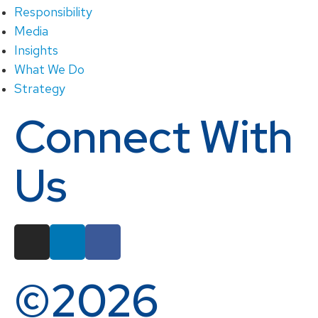
Responsibility
Media
Insights
What We Do
Strategy
Connect With
Us
©2026