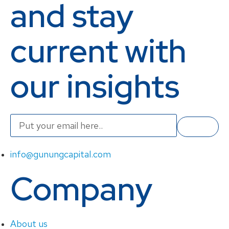
and stay
current with
our insights
info@gunungcapital.com
Company
About us