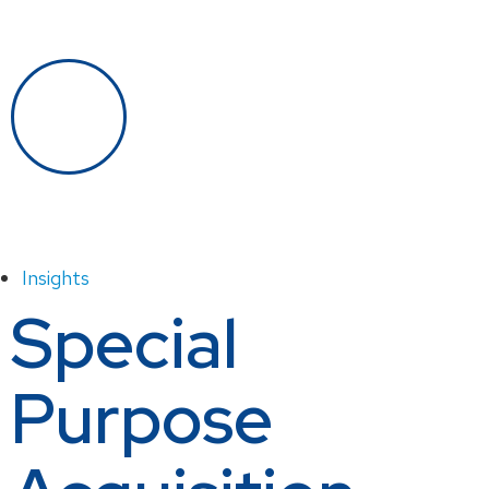
Insights
Special
Purpose