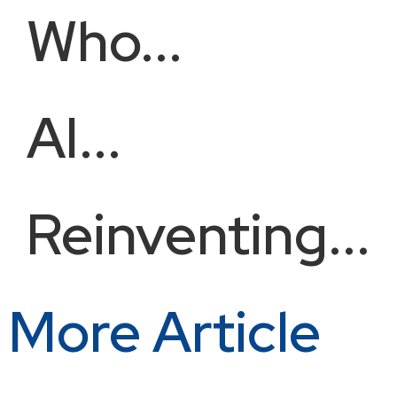
Who...
AI...
Reinventing...
More Article