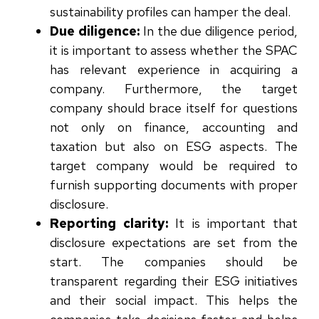
sustainability profiles can hamper the deal.
Due diligence:
In the due diligence period,
it is important to assess whether the SPAC
has relevant experience in acquiring a
company. Furthermore, the target
company should brace itself for questions
not only on finance, accounting and
taxation but also on ESG aspects. The
target company would be required to
furnish supporting documents with proper
disclosure.
Reporting clarity:
It is important that
disclosure expectations are set from the
start. The companies should be
transparent regarding their ESG initiatives
and their social impact. This helps the