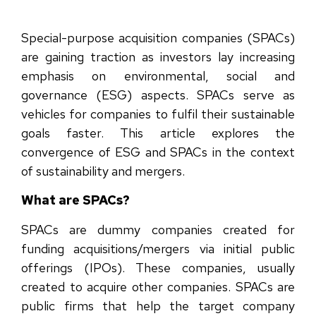
Special-purpose acquisition companies (SPACs)
are gaining traction as investors lay increasing
emphasis on environmental, social and
governance (ESG) aspects. SPACs serve as
vehicles for companies to fulfil their sustainable
goals faster. This article explores the
convergence of ESG and SPACs in the context
of sustainability and mergers.
What are SPACs?
SPACs are dummy companies created for
funding acquisitions/mergers via initial public
offerings (IPOs). These companies, usually
created to acquire other companies. SPACs are
public firms that help the target company