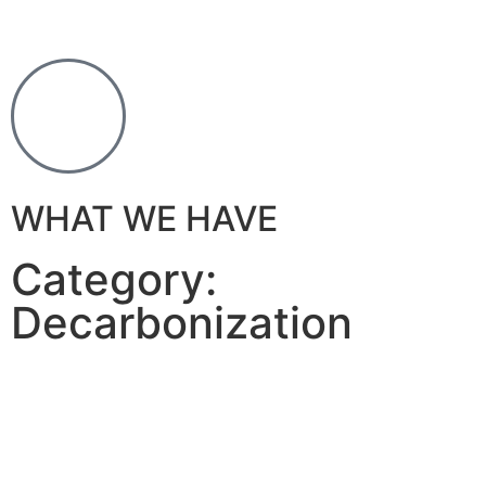
WHAT WE HAVE
Category:
Decarbonization