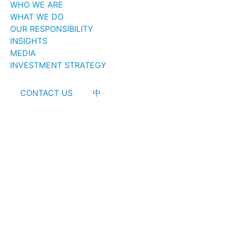
WHO WE ARE
WHAT WE DO
OUR RESPONSIBILITY
INSIGHTS
MEDIA
INVESTMENT STRATEGY
CONTACT US
中