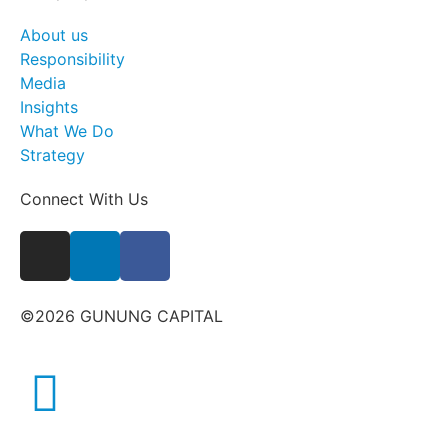
About us
Responsibility
Media
Insights
What We Do
Strategy
Connect With Us
©2026 GUNUNG CAPITAL