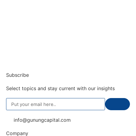
Subscribe
Select topics and stay current with our insights
info@gunungcapital.com
Company