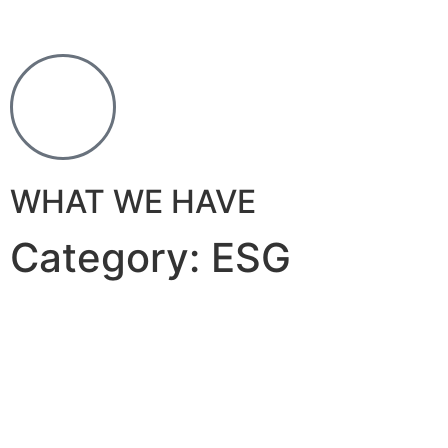
WHAT WE HAVE
Category: ESG