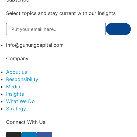
Select topics and stay current with our insights
info@gunungcapital.com
Company
About us
Responsibility
Media
Insights
What We Do
Strategy
Connect With Us