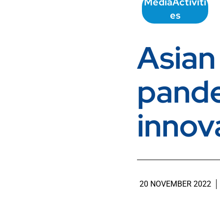
Media
Activiti
es
Asian
pande
innov
20 NOVEMBER 2022