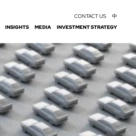
CONTACT US
中
INSIGHTS
MEDIA
INVESTMENT STRATEGY