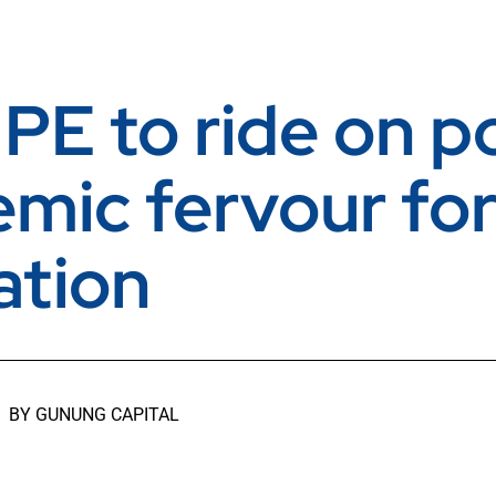
 PE to ride on p
mic fervour fo
ation
BY
GUNUNG CAPITAL