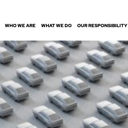
WHO WE ARE
WHAT WE DO
OUR RESPONSIBILITY