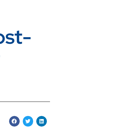
ost-
r