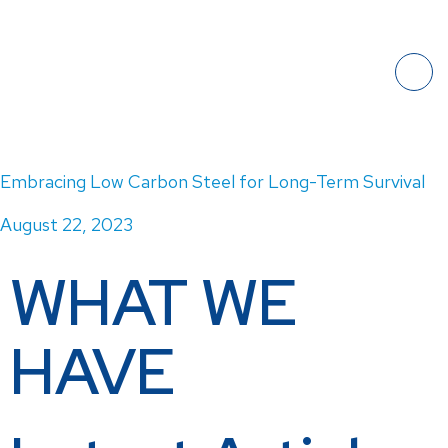
Embracing Low Carbon Steel for Long-Term Survival
August 22, 2023
WHAT WE
HAVE