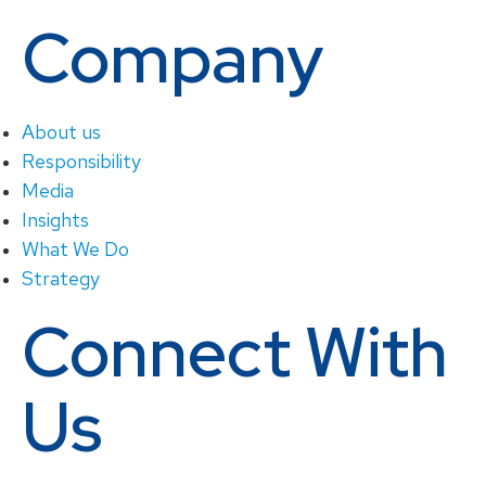
Company
About us
Responsibility
Media
Insights
What We Do
Strategy
Connect With
Us