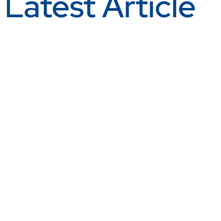
Latest Article