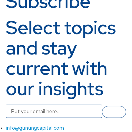
Subscribe
Select topics
and stay
current with
our insights
info@gunungcapital.com