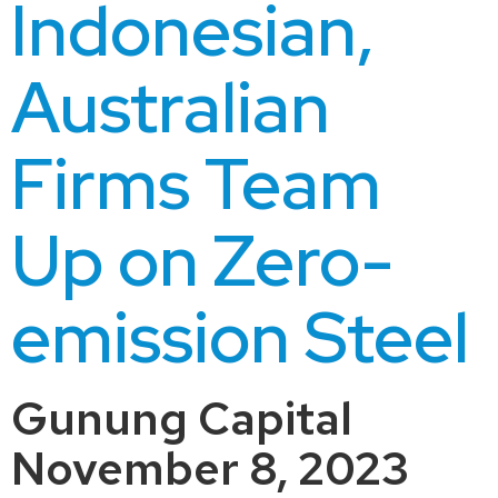
Indonesian,
Australian
Firms Team
Up on Zero-
emission Steel
Gunung Capital
November 8, 2023