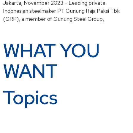
Jakarta, November 2023 – Leading private
Indonesian steelmaker PT Gunung Raja Paksi Tbk
(GRP), a member of Gunung Steel Group,
Read More »
WHAT YOU
WANT
Topics