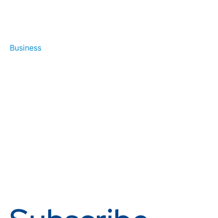
Business