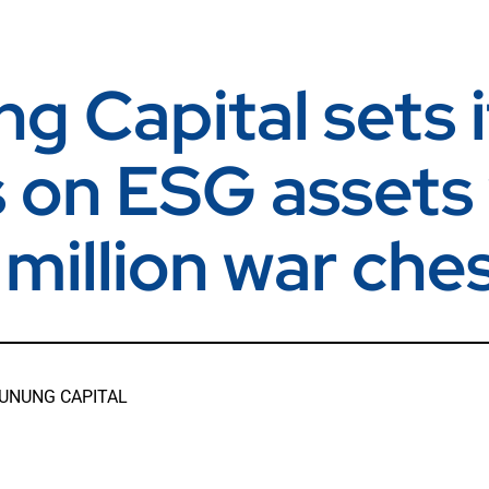
g Capital sets i
s on ESG assets
million war che
UNUNG CAPITAL