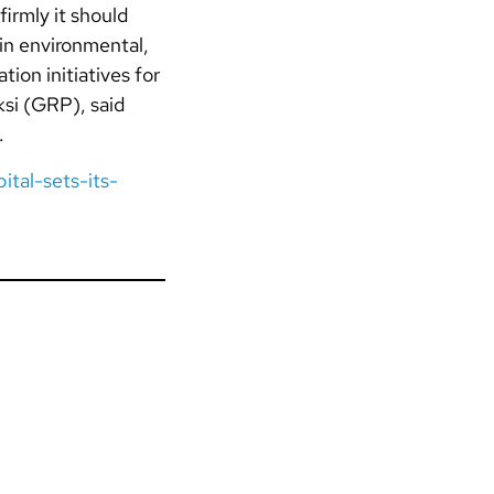
irmly it should
in environmental,
ion initiatives for
si (GRP), said
.
ital-sets-its-