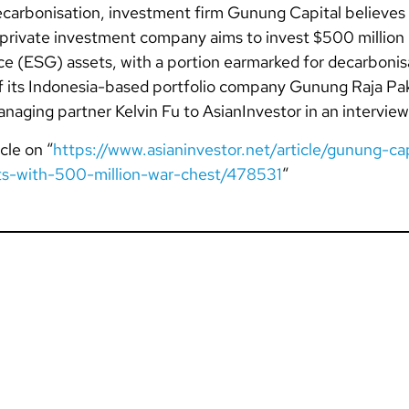
carbonisation, investment firm Gunung Capital believes f
private investment company aims to invest $500 million 
e (ESG) assets, with a portion earmarked for decarbonisat
of its Indonesia-based portfolio company Gunung Raja Pak
aging partner Kelvin Fu to AsianInvestor in an interview
cle on “
https://www.asianinvestor.net/article/gunung-cap
ts-with-500-million-war-chest/478531
“