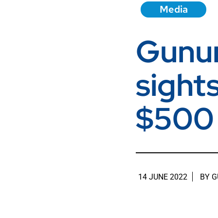
Media
Gunun
sight
$500 
14 JUNE 2022
BY
G