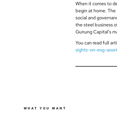
When it comes to de
begin at home. The 
social and governanc
the steel business 
Gunung Capital’s man
You can read full arti
sights-on-esg-asse
WHAT YOU WANT