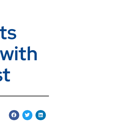
ts
 with
st