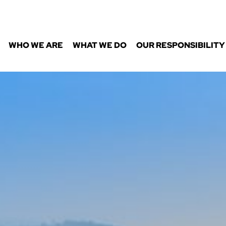
WHO WE ARE
WHAT WE DO
OUR RESPONSIBILITY