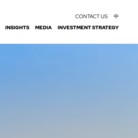
CONTACT US
中
INSIGHTS
MEDIA
INVESTMENT STRATEGY