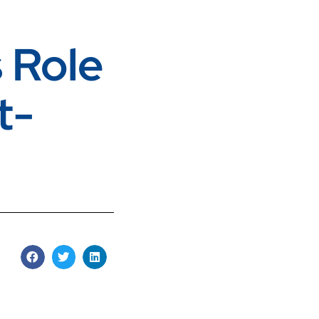
 Role
t-