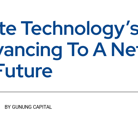
te Technology’s
vancing To A Ne
Future
BY
GUNUNG CAPITAL