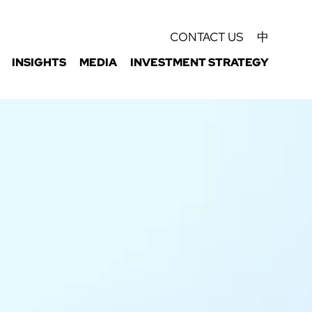
CONTACT US
中
INSIGHTS
MEDIA
INVESTMENT STRATEGY