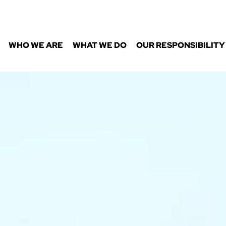
WHO WE ARE
WHAT WE DO
OUR RESPONSIBILITY