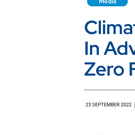
Media
Clima
In Ad
Zero 
23 SEPTEMBER 2022